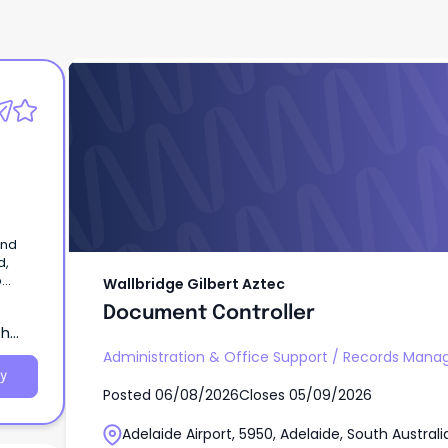
Wallbridge Gilbert Aztec
Document Controller
and
d,
p
Wallbridge Gilbert Aztec
Document Controller
th
Administration & Office Support
/
Records Mana
y
Posted
06/08/2026
Closes
05/09/2026
Adelaide Airport, 5950, Adelaide, South Australi