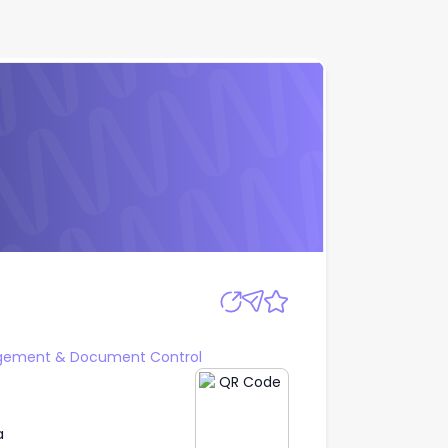
Apply
gement & Document Control
a