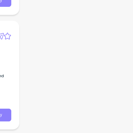
y
and
y