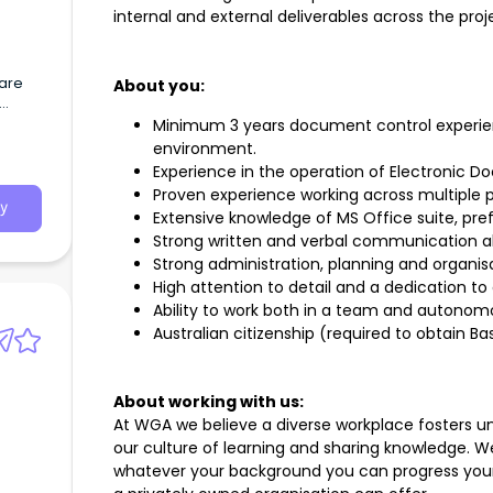
internal and external deliverables across the proje
 are
About you:
ote,
Minimum 3 years document control experienc
ralia
environment.
Experience in the operation of Electroni
Proven experience working across multiple 
y
Extensive knowledge of MS Office suite, prefe
Strong written and verbal communication abi
Strong administration, planning and organisat
High attention to detail and a dedication to 
Ability to work both in a team and autonom
Australian citizenship (required to obtain Ba
About working with us:
At WGA we believe a diverse workplace fosters un
our culture of learning and sharing knowledge. 
whatever your background you can progress your 