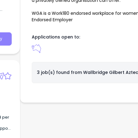
a privately owned organisation can offer.
WGA is a Work180 endorsed workplace for women
Endorsed Employer
sses
s of
Applications open to:
y
3 job(s) found from
Wallbridge Gilbert Azte
4 per
upport
g