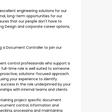
xcellent engineering solutions for our
nal, long-term opportunities for our
nsures that our people don't have to
g Design and corporate career options,
g a Document Controller to join our
ment control professionals who support a
, full-time role is well suited to someone
 proactive, solutions-focused approach.
using your experience to identify
h success in the role underpinned by your
ionships with internal teams and clients.
intaining project specific document
ocument control, information and
ecking, processing and maintaining