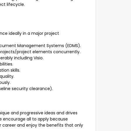
ct lifecycle.
e ideally in a major project
c Document Management Systems (EDMS).
projects/project elements concurrently.
rably including Visio.
lities.
ion skills.
quality.
ously.
seline security clearance).
ique and progressive ideas and drives
We encourage all to apply because
career and enjoy the benefits that only