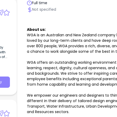
Full time
Not specified
About us:
WGA is an Australian and New Zealand company lik
loved by our long-term clients and have deep ro
over 800 people, WGA provides a rich, diverse, 
ly
a chance to work alongside some of the best in 
with
n of
WGA offers an outstanding working environment 
learning, respect, dignity, cultural openness, and
to
and backgrounds. We strive to offer inspiring car
employee benefits including exceptional parental
ds.
y
from home capability and learning and developm
We empower our engineers and designers to thin
different in their delivery of tailored design engin
Transport, Water Infrastructure, Urban Developm
and Resources sectors.