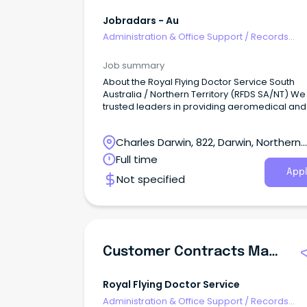
Jobradars - Au
Administration & Office Support
/
Records
Management & Document Control
Job summary
About the Royal Flying Doctor Service South
Australia / Northern Territory (RFDS SA/NT) We
trusted leaders in providing aeromedical and
primary health care services to people in rem
rural and regional locations across South Aust
Charles Darwin, 822, Darwin, Northern
and the Northern Territory.
Territory
Full time
Appl
Not specified
Customer Contracts Manager
Royal Flying Doctor Service
Administration & Office Support
/
Records