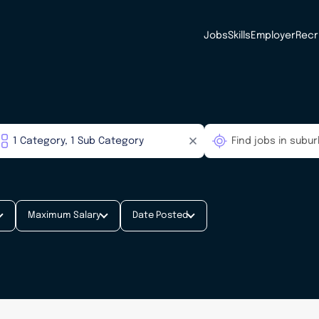
Jobs
Skills
Employer
Recr
Maximum Salary
Date Posted