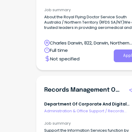
Management & Document Control
Job summary
About the Royal Flying Doctor Service South
Australia / Northern Territory (RFDS SA/NT)We
trusted leaders in providing aeromedical and
primary health care services to people in rem
rural and regional locations across South Aust
Charles Darwin, 822, Darwin, Northern
and the Northern Territory.
Territory
Full time
Appl
Not specified
Records Management Officer
Department Of Corporate And Digital
Development NT
Administration & Office Support
/
Records
Management & Document Control
Job summary
Support the Information Services function by