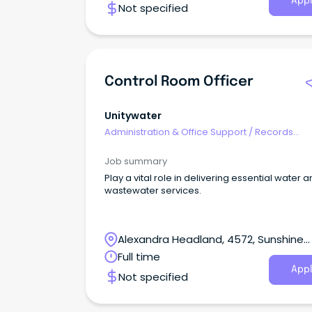
Appl
Not specified
Control Room Officer
Unitywater
Administration & Office Support
/
Records
Management & Document Control
Job summary
Play a vital role in delivering essential water 
wastewater services.
Alexandra Headland, 4572, Sunshine
Coast, Queensland
Full time
Appl
Not specified