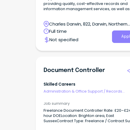
providing quality, cost-effective records and
information management services, as well as
confidential day-to-day client services, while
following established procedures and proce
Charles Darwin, 822, Darwin, Northern
within service agreements that meet the need
the client.
Territory
Full time
Appl
Not specified
Document Controller
Skilled Careers
Administration & Office Support
/
Records
Management & Document Control
Job summary
Freelance Document Controller Rate: £20–£2
hour DOELocation: Brighton area, East
SussexContract Type: Freelance / Contract S
up to three live construction projects, ensurin