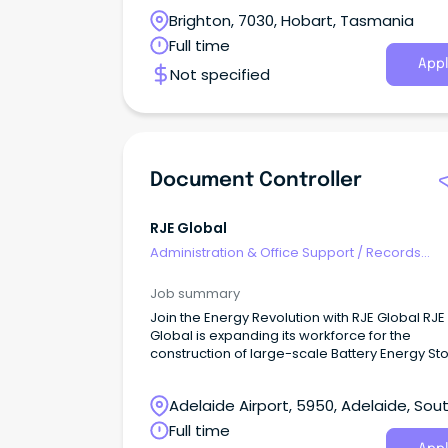
project information is managed accurately,
Brighton, 7030, Hobart, Tasmania
efficiently, and in line with project requirement
Full time
Appl
Not specified
Document Controller
RJE Global
Administration & Office Support
/
Records
Management & Document Control
Job summary
Join the Energy Revolution with RJE Global RJE
Global is expanding its workforce for the
construction of large-scale Battery Energy St
Systems (BESS), wind farms, and critical reso
and power infrastructure projects nationwide.
Adelaide Airport, 5950, Adelaide, Sou
Australia
Full time