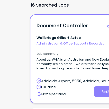
16 Searched Jobs
Document Controller
Wallbridge Gilbert Aztec
Administration & Office Support
/
Records
Management & Document Control
Job summary
About us: WGA is an Australian and New Zeal
company like no other – we are technically le
loved by our long-term clients and have dee
roots in our communities.
Adelaide Airport, 5950, Adelaide, Sou
Australia
Full time
Appl
Not specified