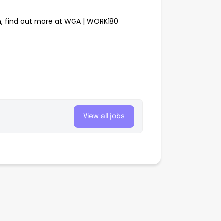
, find out more at WGA | WORK180
c
View all jobs