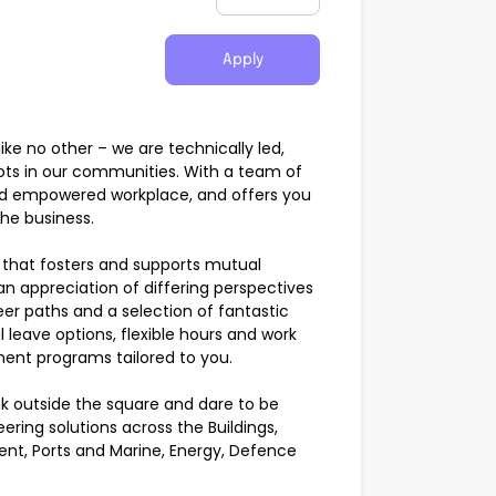
Apply
e no other – we are technically led,
ots in our communities. With a team of
and empowered workplace, and offers you
the business.
that fosters and supports mutual
 an appreciation of differing perspectives
eer paths and a selection of fantastic
 leave options, flexible hours and work
ent programs tailored to you.
k outside the square and dare to be
eering solutions across the Buildings,
ent, Ports and Marine, Energy, Defence