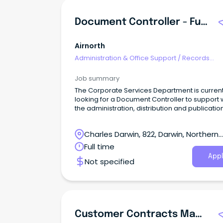
Document Controller - Full Time
Airnorth
Administration & Office Support
/
Records
Management & Document Control
Job summary
The Corporate Services Department is current
looking for a Document Controller to support 
the administration, distribution and publicatio
Airnorth corporate, operational and technical
documentation requirements in respect to
Charles Darwin, 822, Darwin, Northern
document control processes, from recording 
administration and management, under the
Territory
Full time
applicable corporate and regulatory standar
Appl
Not specified
Customer Contracts Manager