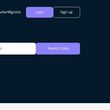
uiter
Migrate
Login
Sign up
Search jobs