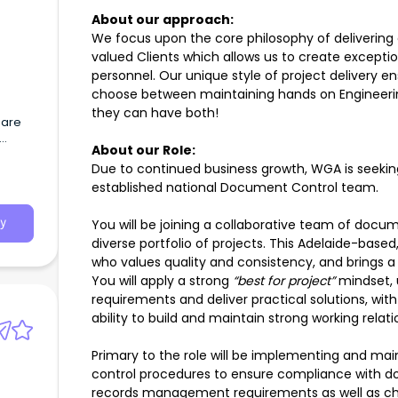
About our approach:
We focus upon the core philosophy of delivering e
valued Clients which allows us to create exceptio
personnel. Our unique style of project delivery e
choose between maintaining hands on Engineerin
they can have both!
 are
About our Role:
ote,
Due to continued business growth, WGA is seekin
ralia
established national Document Control team.
You will be joining a collaborative team of docu
y
diverse portfolio of projects. This Adelaide-based
who values quality and consistency, and brings a
You will apply a strong
“best for project”
mindset, 
requirements and deliver practical solutions, wit
ability to build and maintain strong working relat
Primary to the role will be implementing and ma
control procedures to ensure compliance with d
records management requirements as well as ch