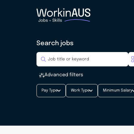
Search jobs
Advanced filters
Pay Type
Work Type
Minimum Salary