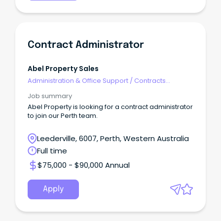
Contract Administrator
Abel Property Sales
Administration & Office Support
/
Contracts
Administration
Job summary
Abel Property is looking for a contract administrator
to join our Perth team.
Leederville, 6007, Perth, Western Australia
Full time
$75,000 - $90,000 Annual
Apply