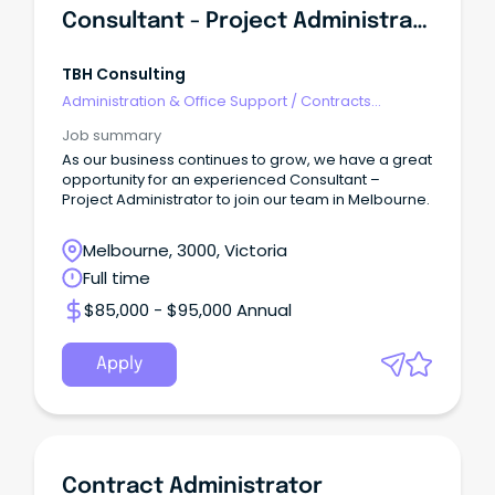
Consultant - Project Administrator
TBH Consulting
Administration & Office Support
/
Contracts
Administration
Job summary
As our business continues to grow, we have a great
opportunity for an experienced Consultant –
Project Administrator to join our team in Melbourne.
Melbourne, 3000, Victoria
Full time
$85,000 - $95,000 Annual
Apply
Contract Administrator