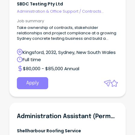
SBDC Testing Pty Ltd
Administration & Office Support
/
Contracts
Administration
Job summary
Take ownership of contracts, stakeholder
relationships and project compliance at a growing
Sydney concrete testing business and build a
career.
Kingsford, 2032, Sydney, New South Wales
Full time
$80,000 - $85,000 Annual
Apply
Administration Assistant (Permanent Part-Time)
Shellharbour Roofing Service