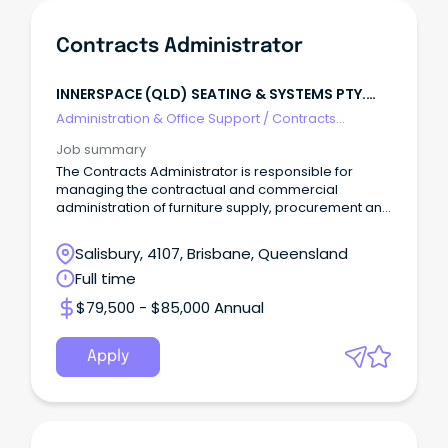
Contracts Administrator
INNERSPACE (QLD) SEATING & SYSTEMS PTY.
LTD.
Administration & Office Support
/
Contracts
Administration
Job summary
The Contracts Administrator is responsible for
managing the contractual and commercial
administration of furniture supply, procurement and
delivery.
Salisbury, 4107, Brisbane, Queensland
Full time
$79,500 - $85,000 Annual
Apply