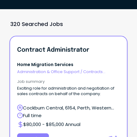
320 Searched Jobs
Contract Administrator
Home Migration Services
Administration & Office Support
/
Contracts
Administration
Job summary
Exciting role for administration and negotiation of
sales contracts on behalf of the company.
Cockburn Central, 6164, Perth, Western
Australia
Full time
$80,000 - $85,000 Annual