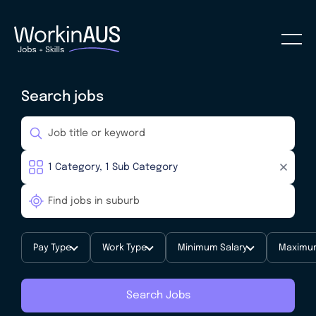
Search jobs
Pay Type
Work Type
Minimum Salary
Maximum
Search Jobs