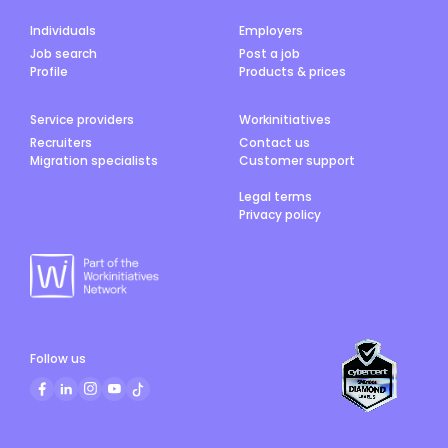
Individuals
Employers
Job search
Post a job
Profile
Products & prices
Service providers
Workinitiatives
Recruiters
Contact us
Migration specialists
Customer support
Legal terms
Privacy policy
Follow us