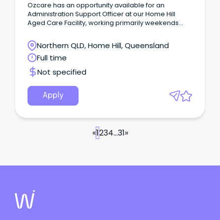
Ozcare has an opportunity available for an
Administration Support Officer at our Home Hill
Aged Care Facility, working primarily weekends
with occasional weekday fill in.
Northern QLD, Home Hill, Queensland
Full time
Not specified
Apply
«
1
2
3
4
...
31
»