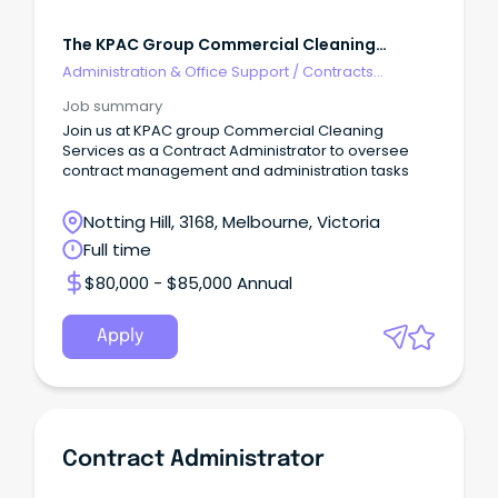
The KPAC Group Commercial Cleaning
Services
Administration & Office Support
/
Contracts
Administration
Job summary
Join us at KPAC group Commercial Cleaning
Services as a Contract Administrator to oversee
contract management and administration tasks
Notting Hill, 3168, Melbourne, Victoria
Full time
$80,000 - $85,000 Annual
Apply
Contract Administrator