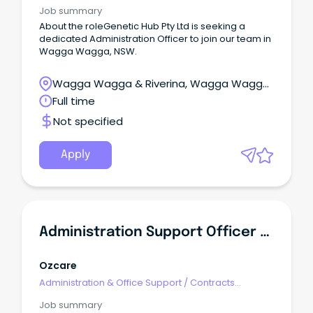
Administration
Job summary
About the roleGenetic Hub Pty Ltd is seeking a
dedicated Administration Officer to join our team in
Wagga Wagga, NSW.
Wagga Wagga & Riverina, Wagga Wagga,
New South Wales
Full time
Not specified
Apply
Administration Support Officer - Residential Care
Ozcare
Administration & Office Support
/
Contracts
Administration
Job summary