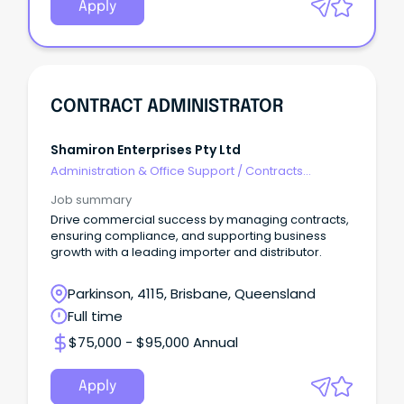
Apply
CONTRACT ADMINISTRATOR
Shamiron Enterprises Pty Ltd
Administration & Office Support
/
Contracts
Administration
Job summary
Drive commercial success by managing contracts,
ensuring compliance, and supporting business
growth with a leading importer and distributor.
Parkinson, 4115, Brisbane, Queensland
Full time
$75,000 - $95,000 Annual
Apply