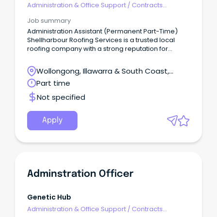
Administration & Office Support
/
Contracts
Administration
Job summary
Administration Assistant (Permanent Part-Time)
Shellharbour Roofing Services is a trusted local
roofing company with a strong reputation for
quality workmanship and exceptional customer
service.
Wollongong, Illawarra & South Coast,
Wollongong, New South Wales
Part time
Not specified
Apply
Adminstration Officer
Genetic Hub
Administration & Office Support
/
Contracts