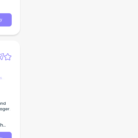
g our
tion
y
es
and
nager.
th