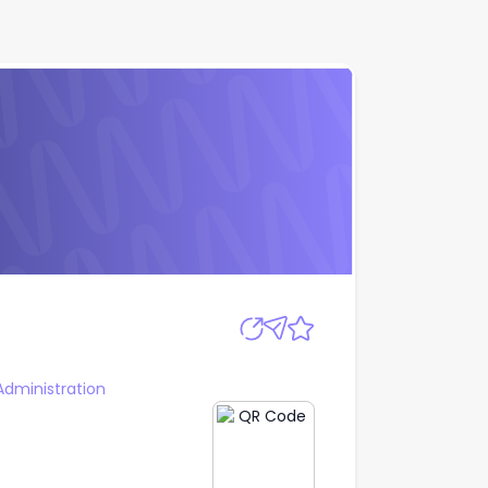
Apply
Administration