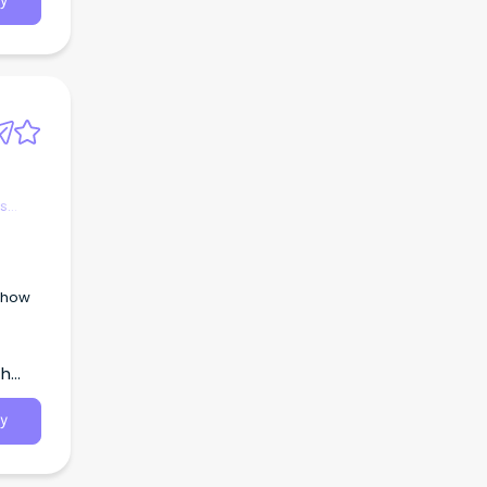
y
es
g how
th
y