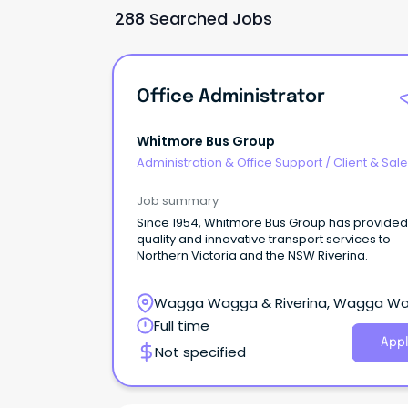
288 Searched Jobs
Office Administrator
Whitmore Bus Group
Administration & Office Support
/
Client & Sal
Administration
Job summary
Since 1954, Whitmore Bus Group has provided
quality and innovative transport services to
Northern Victoria and the NSW Riverina.
Wagga Wagga & Riverina, Wagga W
New South Wales
Full time
Appl
Not specified