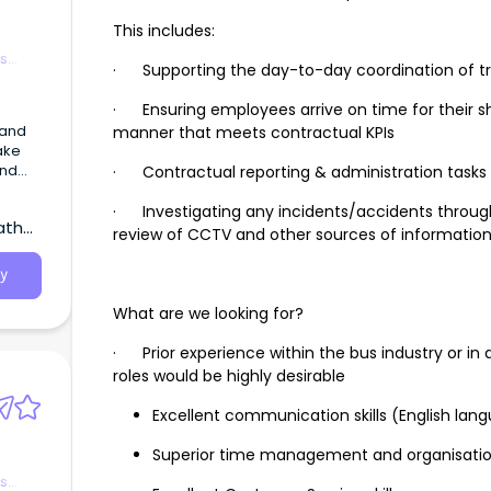
This includes:
es
· Supporting the day-to-day coordination of tr
· Ensuring employees arrive on time for their shi
 and
manner that meets contractual KPIs
ake
and
· Contractual reporting & administration tasks
epair
· Investigating any incidents/accidents throug
atha,
review of CCTV and other sources of informatio
y
What are we looking for?
· Prior experience within the bus industry or in 
roles would be highly desirable
Excellent communication skills (English lan
Superior time management and organisationa
es