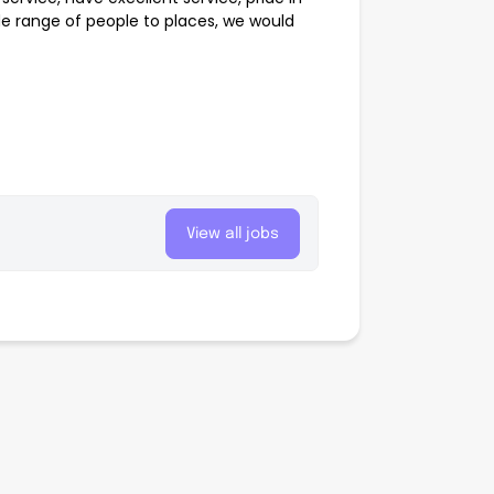
de range of people to places, we would
View all jobs