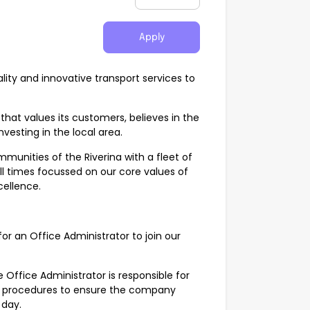
Apply
ity and innovative transport services to
hat values its customers, believes in the
nvesting in the local area.
unities of the Riverina with a fleet of
ll times focussed on our core values of
xcellence.
or an Office Administrator to join our
 Office Administrator is responsible for
al procedures to ensure the company
 day.