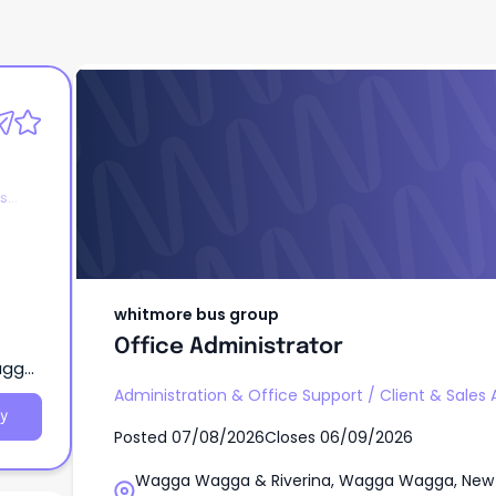
whitmore bus group
Office Administrator
es
whitmore bus group
Office Administrator
agga,
Administration & Office Support
/
Client & Sales 
y
Posted
07/08/2026
Closes
06/09/2026
Wagga Wagga & Riverina, Wagga Wagga, New