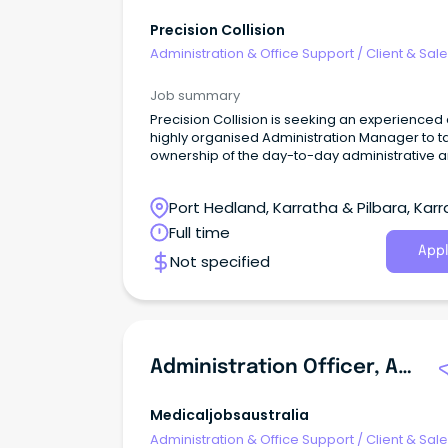
Precision Collision
Administration & Office Support
/
Client & Sal
Administration
Job summary
Precision Collision is seeking an experienced
highly organised Administration Manager to t
ownership of the day-to-day administrative 
operational coordination of our busy smash r
business.
Port Hedland, Karratha & Pilbara, Karr
Western Australia
Full time
Appl
Not specified
Administration Officer, Aged Care Assessment Service (ACAS)
Medicaljobsaustralia
Administration & Office Support
/
Client & Sal