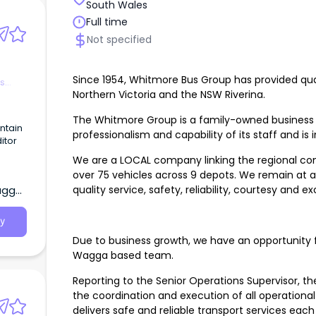
South Wales
Full time
Not specified
Since 1954, Whitmore Bus Group has provided qual
es
Northern Victoria and the NSW Riverina.
The Whitmore Group is a family-owned business t
ntain
professionalism and capability of its staff and is i
itor
We are a LOCAL company linking the regional comm
e
over 75 vehicles across 9 depots. We remain at a
quality service, safety, reliability, courtesy and e
agga,
ntant.
y
Due to business growth, we have an opportunity f
Wagga based team.
Reporting to the Senior Operations Supervisor, the
the coordination and execution of all operation
delivers safe and reliable transport services each