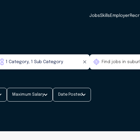
Jobs
Skills
Employer
Recr
Maximum Salary
Date Posted