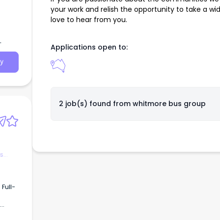
your work and relish the opportunity to take a wi
love to hear from you.
Applications open to:
y
2 job(s) found from
whitmore bus group
es
Full-