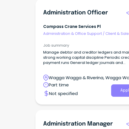
Administration Officer
Compass Crane Services Pl
Administration & Office Support
/
Client & Sal
Administration
Job summary
Manage debtor and creditor ledgers and mai
strong working capital discipline Periodic cred
payment runs General ledger journals and
reconciliations Bank reconciliations Corporat
credit card administration and monthly
Wagga Wagga & Riverina, Wagga W
reconciliations Supporting the external Accou
New South Wales
Part time
Appl
Not specified
Administration Manager