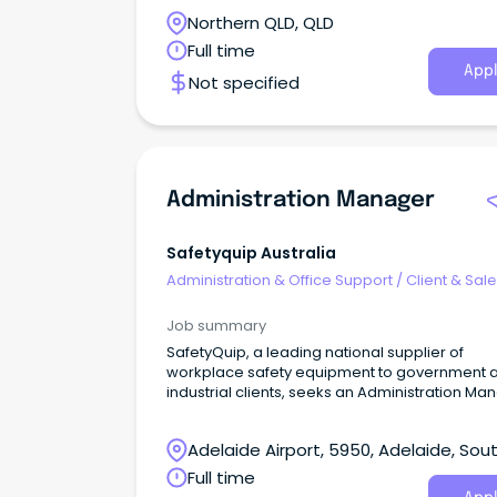
first point of contact for the service, managin
Northern QLD, QLD
reception and being part of a busy administra
team who provide professional and efficient
Full time
support to the team.
Appl
Not specified
Administration Manager
Safetyquip Australia
Administration & Office Support
/
Client & Sal
Administration
Job summary
SafetyQuip, a leading national supplier of
workplace safety equipment to government 
industrial clients, seeks an Administration Ma
Adelaide Airport, 5950, Adelaide, Sou
Australia
Full time