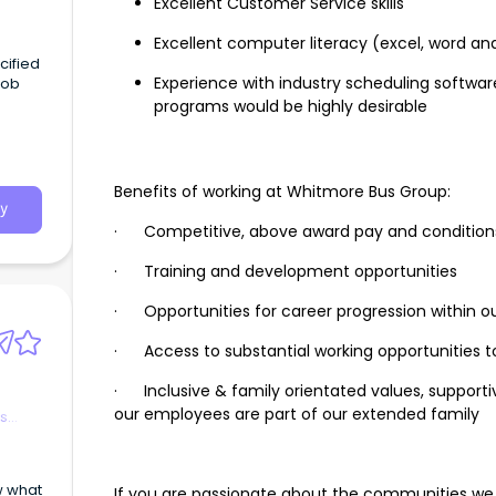
Excellent Customer Service skills
Excellent computer literacy (excel, word an
Experience with industry scheduling soft
programs would be highly desirable
t
 time
es:
ntral
Benefits of working at Whitmore Bus Group:
ion
y
.a.
· Competitive, above award pay and condition
· Training and development opportunities
· Opportunities for career progression within o
· Access to substantial working opportunities 
· Inclusive & family orientated values, support
our employees are part of our extended family
es
If you are passionate about the communities we se