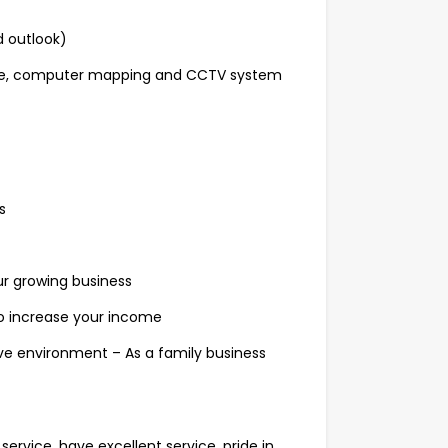
d outlook)
ware, computer mapping and CCTV system
s
ur growing business
to increase your income
ive environment – As a family business
rvice, have excellent service, pride in