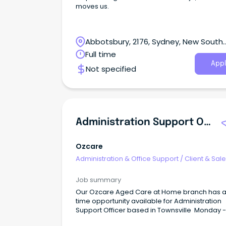
moves us.
Abbotsbury, 2176, Sydney, New South
Wales
Full time
Appl
Not specified
Administration Support Officer - Aged Care At Home
Ozcare
Administration & Office Support
/
Client & Sal
Administration
Job summary
Our Ozcare Aged Care at Home branch has a 
time opportunity available for Administration
Support Officer based in Townsville Monday -
Friday 8am to 5pm (76 hours) Your Role You'll be the