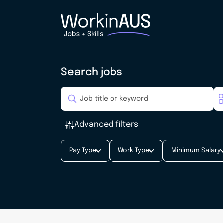
Search jobs
Advanced filters
Pay Type
Work Type
Minimum Salary