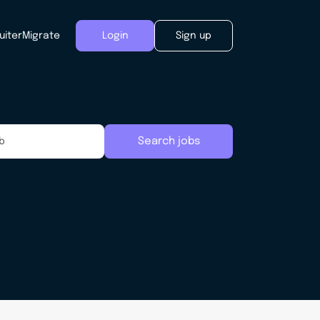
uiter
Migrate
Login
Sign up
Search jobs