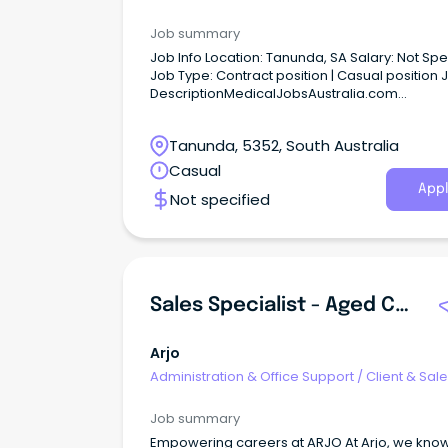
Administration
Job summary
Job Info Location: Tanunda, SA Salary: Not Specified
Job Type: Contract position | Casual position Job
DescriptionMedicalJobsAustralia.com
Administration Officer, Aged Care Assessmen
Service (ACAS) Job no: 946453 Work type: Full
Tanunda, 5352, South Australia
Located in: Adelaide Metro Northern Categori
Administration, Business and Management Ce
Casual
Adelaide Local Health Network (CALHN) Locat
Appl
Not specified
Hampstead Salary ASO-2 $66,442 - $69,504p
Sales Specialist - Aged Care, Sydney, Australia
Arjo
Administration & Office Support
/
Client & Sal
Administration
Job summary
Empowering careers at ARJO At Arjo, we know what