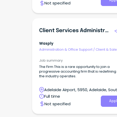
Appl
Not specified
Client Services Administrator
Wasply
Administration & Office Support
/
Client & Sal
Administration
Job summary
The Firm This is a rare opportunity to join a
progressive accounting firm that is redefinin
the industry operates.
Adelaide Airport, 5950, Adelaide, Sou
Australia
Full time
Appl
Not specified