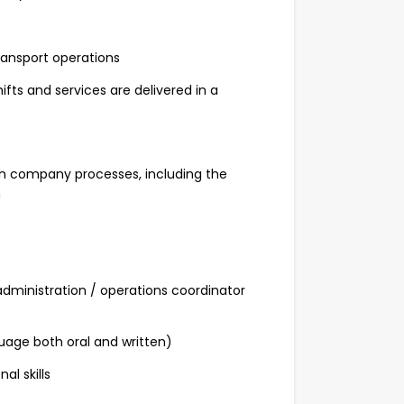
ansport operations
fts and services are delivered in a
h company processes, including the
n
administration / operations coordinator
guage both oral and written)
l skills