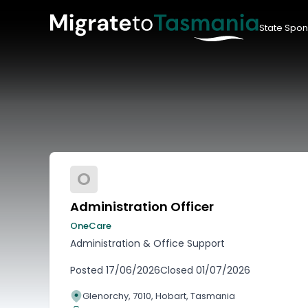
State Spon
O
Administration Officer
OneCare
Administration & Office Support
Posted
17/06/2026
Closed
01/07/2026
Glenorchy, 7010, Hobart, Tasmania