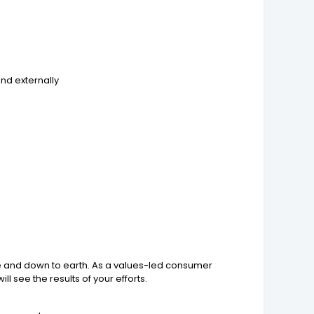
and externally
ve and down to earth. As a values-led consumer
 see the results of your efforts.