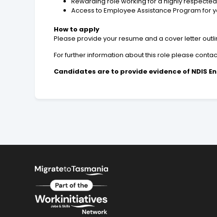
Rewarding role working for a highly respected
Access to Employee Assistance Program for you
How to apply
Please provide your resume and a cover letter outlini
For further information about this role please cont
Candidates are to provide evidence of NDIS En