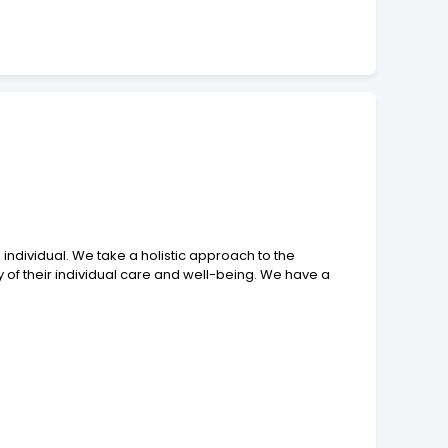
individual. We take a holistic approach to the
 of their individual care and well-being. We have a