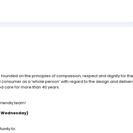
founded on the principles of compassion, respect and dignity for the 
nd consumer as a ‘whole person’ with regard to the design and delivery
ed care for more than 40 years.
 friendly team!
d Wednesday)
unity to: