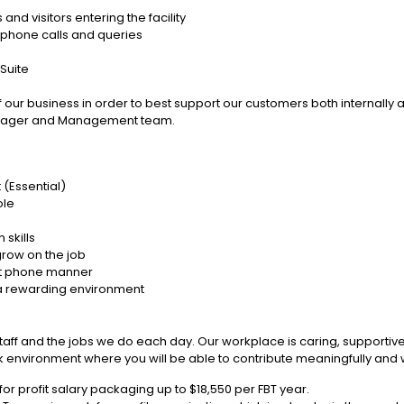
 and visitors entering the facility
r phone calls and queries
 Suite
our business in order to best support our customers both internally 
Manager and Management team.
(Essential)
ole
skills
 grow on the job
ant phone manner
in a rewarding environment
staff and the jobs we do each day. Our workplace is caring, supporti
nvironment where you will be able to contribute meaningfully and will
r profit salary packaging up to $18,550 per FBT year.