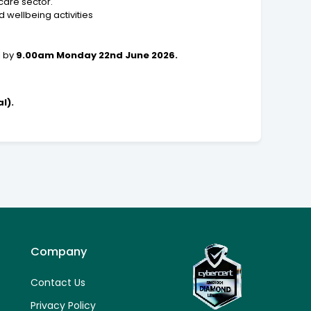
care sector.
 wellbeing activities
l by
9.00am Monday 22nd June 2026.
l).
Company
Contact Us
Privacy Policy