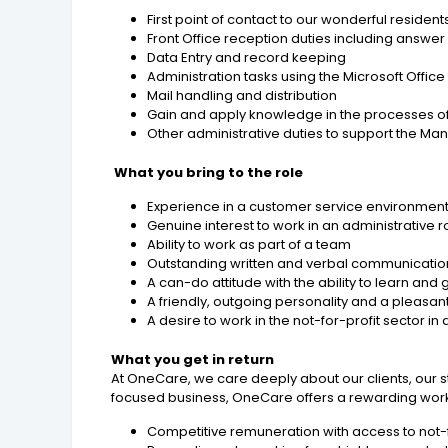
First point of contact to our wonderful residents
Front Office reception duties including answe
Data Entry and record keeping
Administration tasks using the Microsoft Office
Mail handling and distribution
Gain and apply knowledge in the processes of 
Other administrative duties to support the 
What you bring to the role
Experience in a customer service environment 
Genuine interest to work in an administrative r
Ability to work as part of a team
Outstanding written and verbal communication 
A can-do attitude with the ability to learn and
A friendly, outgoing personality and a pleas
A desire to work in the not-for-profit sector 
What you get in return
At OneCare, we care deeply about our clients, our 
focused business, OneCare offers a rewarding work e
Competitive remuneration with access to not-fo