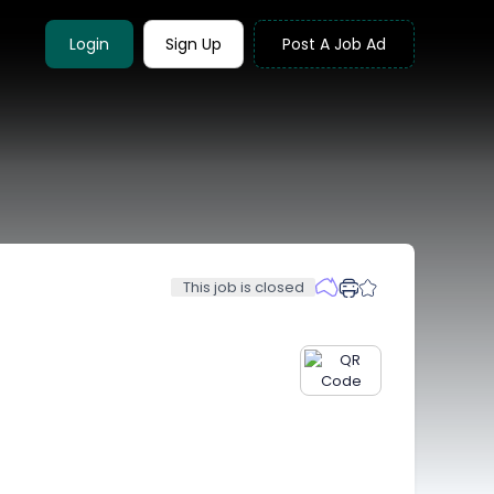
Login
Sign Up
Post A Job Ad
This job is closed