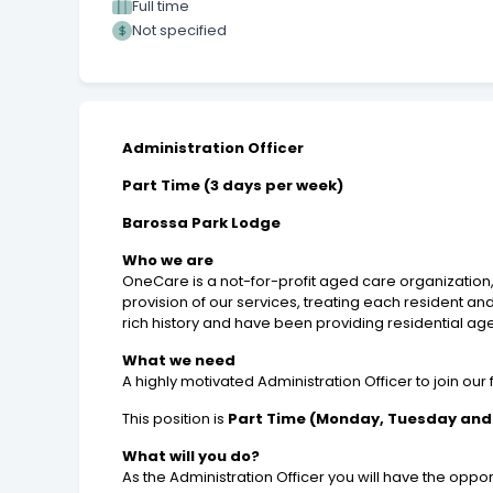
Full time
Not specified
Administration Officer
Part Time (3 days per week)
Barossa Park Lodge
Who we are
OneCare is a not-for-profit aged care organization, 
provision of our services, treating each resident a
rich history and have been providing residential ag
What we need
A highly motivated Administration Officer to join our
This position is
Part Time (Monday, Tuesday an
What will you do?
As the Administration Officer you will have the opport