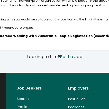
 Tasmanian not-for-profit organisation which is a leader in the aged 
 and your family, discounted private health, plus ongoing health and
ng why you would be suitable for this position via the link in the emai
act **@onecare.org.au
dorsed Working With Vulnerable People Registration (essentia
Looking to hire?
Post a Job
Job Seekers
Employers
Search
Post a Job
Profile
Packages