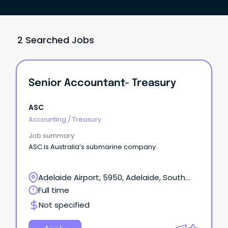
2 Searched Jobs
Senior Accountant- Treasury
ASC
Accounting
/
Treasury
Job summary
ASC is Australia’s submarine company.
Adelaide Airport, 5950, Adelaide, South
Australia
Full time
Not specified