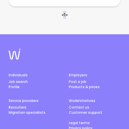
«
1
»
Individuals
Employers
Job search
Post a job
Profile
Products & prices
Service providers
Workinitiatives
Recruiters
Contact us
Migration specialists
Customer support
Legal terms
Privacy policy