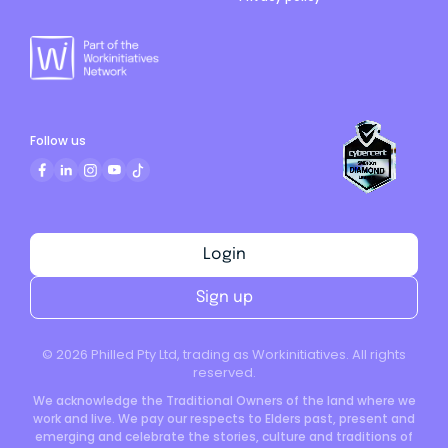
Follow us
Login
Sign up
©
2026
Philled Pty Ltd, trading as Workinitiatives. All rights
reserved.
We acknowledge the Traditional Owners of the land where we
work and live. We pay our respects to Elders past, present and
emerging and celebrate the stories, culture and traditions of