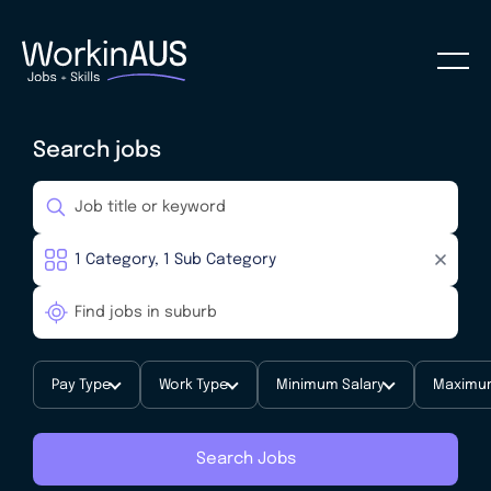
Search jobs
Pay Type
Work Type
Minimum Salary
Maximum
Search Jobs