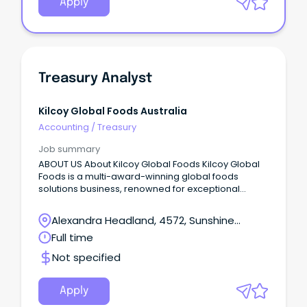
Apply
Treasury Analyst
Kilcoy Global Foods Australia
Accounting
/
Treasury
Job summary
ABOUT US About Kilcoy Global Foods Kilcoy Global
Foods is a multi-award-winning global foods
solutions business, renowned for exceptional
quality and innovation.
Alexandra Headland, 4572, Sunshine
Coast, Queensland
Full time
Not specified
Apply