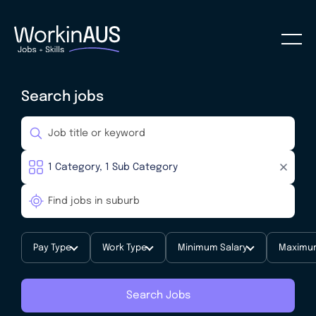
Search jobs
Pay Type
Work Type
Minimum Salary
Maximum
Search Jobs