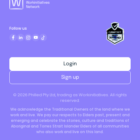
Follow us
Login
Sign up
©
2026
Philled Pty Ltd, trading as Workinitiatives. All rights
reserved.
We acknowledge the Traditional Owners of the land where we
work and live. We pay our respects to Elders past, present and
emerging and celebrate the stories, culture and traditions of
Aboriginal and Torres Strait Islander Elders of all communities
who also work and live on this land.