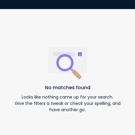
No matches found
Looks like nothing came up for your search.
Give the filters a tweak or check your spelling, and
have another go.