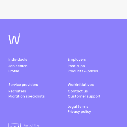
Individuals
Employers
Job search
Post a job
Profile
Products & prices
Service providers
Workinitiatives
Recruiters
Contact us
Migration specialists
Customer support
Legal terms
Privacy policy