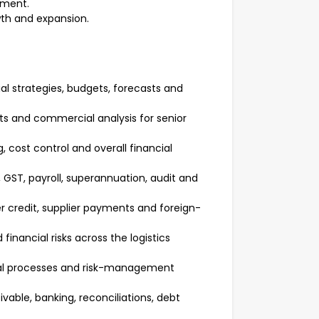
nment.
wth and expansion.
l strategies, budgets, forecasts and
sts and commercial analysis for senior
 cost control and overall financial
 GST, payroll, superannuation, audit and
r credit, supplier payments and foreign-
financial risks across the logistics
oval processes and risk-management
vable, banking, reconciliations, debt