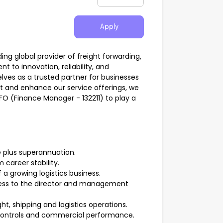
Apply
ding global provider of freight forwarding,
t to innovation, reliability, and
lves as a trusted partner for businesses
t and enhance our service offerings, we
CFO (Finance Manager - 132211) to play a
 plus superannuation.
 career stability.
 a growing logistics business.
ccess to the director and management
ht, shipping and logistics operations.
 controls and commercial performance.