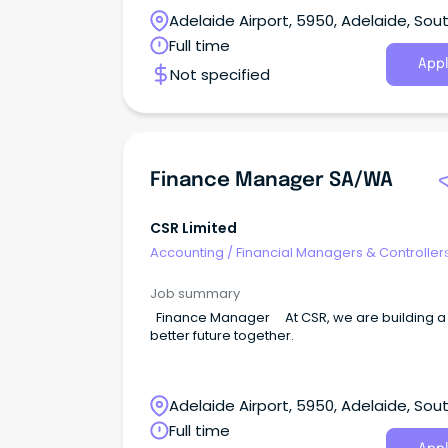
Adelaide Airport, 5950, Adelaide, Sou
Australia
Full time
Appl
Not specified
Finance Manager SA/WA
CSR Limited
Accounting
/
Financial Managers & Controller
Job summary
Finance Manager At CSR, we are building a
better future together.
Adelaide Airport, 5950, Adelaide, Sou
Australia
Full time