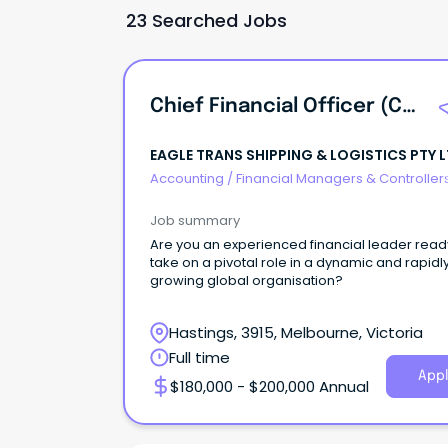
23 Searched Jobs
Chief Financial Officer (CFO)
EAGLE TRANS SHIPPING & LOGISTICS PTY 
Accounting
/
Financial Managers & Controller
Job summary
Are you an experienced financial leader read
take on a pivotal role in a dynamic and rapidl
growing global organisation?
Hastings, 3915, Melbourne, Victoria
Full time
Appl
$180,000 - $200,000 Annual