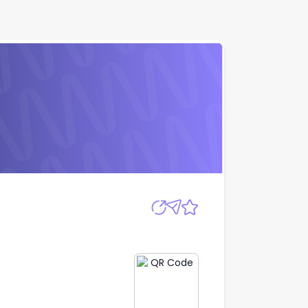
D
Apply