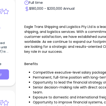
Full time
$180,000 - $200,000 Annual
Eagle Trans Shipping and Logistics Pty Ltd is a lea
s
shipping, and logistics services. With a commitmen
customer satisfaction, we have established ourse
worldwide. As we continue to expand our footprin
ixed
are looking for a strategic and results-oriented 
ntil
key role in our success.
) is a
nd
a
Benefits
Competitive executive-level salary package
y
Permanent, full-time position with long-term
Opportunity to lead the financial strategy of
Senior decision-making role with direct a
team.
Exposure to domestic and international freig
Opportunity to improve financial systems,