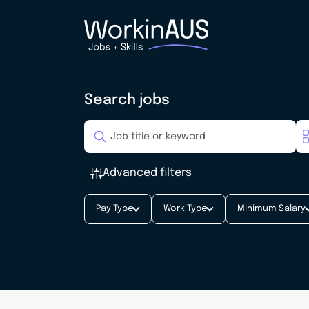
Search jobs
Advanced filters
Pay Type
Work Type
Minimum Salary