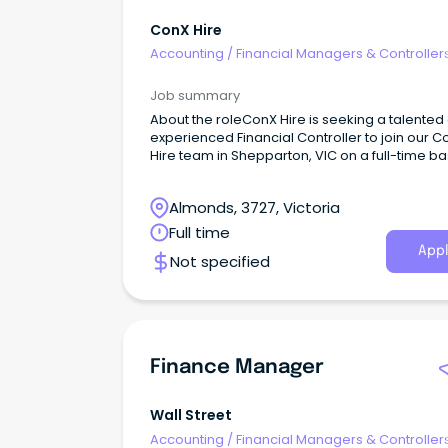
ConX Hire
Accounting
/
Financial Managers & Controller
Job summary
About the roleConX Hire is seeking a talented
experienced Financial Controller to join our C
Hire team in Shepparton, VIC on a full-time bas
Almonds, 3727, Victoria
Full time
Appl
Not specified
Finance Manager
Wall Street
Accounting
/
Financial Managers & Controller