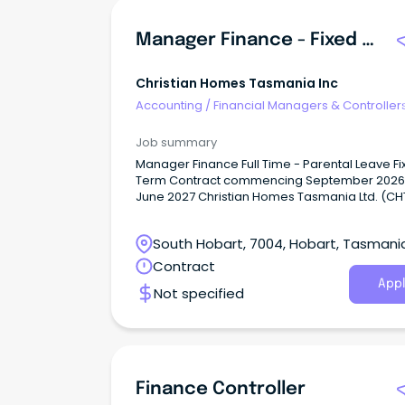
Manager Finance - Fixed Term
Christian Homes Tasmania Inc
Accounting
/
Financial Managers & Controller
Job summary
Manager Finance Full Time - Parental Leave F
Term Contract commencing September 2026 u
June 2027 Christian Homes Tasmania Ltd. (CHT
not-for-profit provider of aged care services
including residential care, community care a
South Hobart, 7004, Hobart, Tasmani
independent living housing options.
Contract
Appl
Not specified
Finance Controller