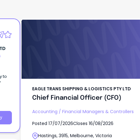
EAGLE TRANS SHIPPING & LOGISTICS PTY LT
Chief Financial Officer (CFO)
LTD
s
y to
y
EAGLE TRANS SHIPPING & LOGISTICS PTY LTD
Chief Financial Officer (CFO)
Accounting
/
Financial Managers & Controllers
y
Posted
17/07/2026
Closes
16/08/2026
Hastings, 3915, Melbourne, Victoria