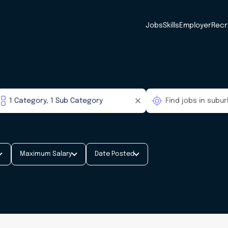
Jobs
Skills
Employer
Recr
Maximum Salary
Date Posted