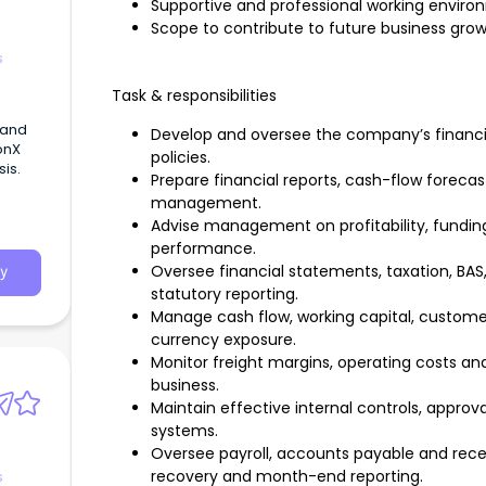
Supportive and professional working enviro
Scope to contribute to future business gro
s
Task & responsibilities
 and
Develop and oversee the company’s financia
onX
policies.
is.
Prepare financial reports, cash-flow foreca
management.
Advise management on profitability, funding,
performance.
Oversee financial statements, taxation, BAS,
y
statutory reporting.
Manage cash flow, working capital, custome
currency exposure.
Monitor freight margins, operating costs and 
business.
Maintain effective internal controls, appr
systems.
Oversee payroll, accounts payable and recei
recovery and month-end reporting.
s