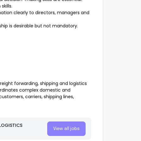
kills.
ation clearly to directors, managers and
hip is desirable but not mandatory.
reight forwarding, shipping and logistics
oordinates complex domestic and
stomers, carriers, shipping lines,
LOGISTICS
View all jobs