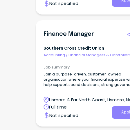
Appl
Not specified
Finance Manager
Southern Cross Credit Union
Accounting
/
Financial Managers & Controller
Job summary
Join a purpose-driven, customer-owned
organisation where your financial expertise wi
help support sound decisions, strong govern
and sustainable growth for our members and
community.
Lismore & Far North Coast, Lismore, 
South Wales
Full time
Appl
Not specified