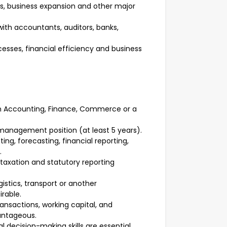
s, business expansion and other major
th accountants, auditors, banks,
sses, financial efficiency and business
 in Accounting, Finance, Commerce or a
 management position (at least 5 years).
, forecasting, financial reporting,
.
taxation and statutory reporting
gistics, transport or another
rable.
nsactions, working capital, and
antageous.
 decision-making skills are essential.