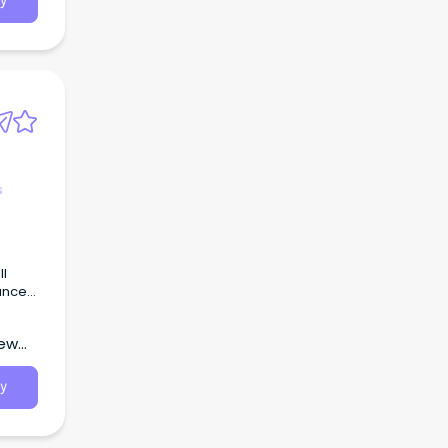
y
s
ll
ance
New
y