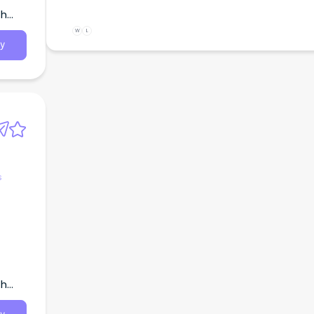
th
W
L
y
s
th