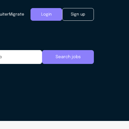
uiter
Migrate
Login
Sign up
Search jobs