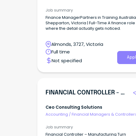
Job summary
Finance ManagerPartners in Training Australia 
Shepparton, Victoria | Full-Time A finance role
where the detail actually gets noticed.
Almonds, 3727, Victoria
Full time
Appl
Not specified
FINANCIAL CONTROLLER - MANUFACTURING
Ceo Consulting Solutions
Accounting
/
Financial Managers & Controller
Job summary
Financial Controller – Manufacturing Turn