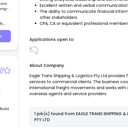
ions
Excellent written and verbal communication s
long-
The ability to communicate financial inform
n
other stakeholders.
th
CPA, CA or equivalent professional members
ntial
y
Applications open to:
About Company
Eagle Trans Shipping & Logistics Pty Ltd provides f
services to commercial clients. The business c
international freight movements and works with cu
s
overseas agents and service providers.
 Build
1 job(s) found from
EAGLE TRANS SHIPPING & 
PTY LTD