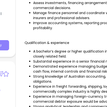
Assess investments, financing arrangement
commercial decisions.
Manage finance personnel and coordinate wi
|
insurers and professional advisers.
Improve accounting systems, reporting proce
profitability.
Qualification & experience
y
A bachelor’s degree or higher qualification
closely related field.
Substantial experience in a senior financial
Demonstrated experience managing budgeting
cash flow, internal controls and financial risk
Strong knowledge of Australian accounting, 
obligations.
Experience in freight forwarding, shipping, lo
s
commercially complex industry is highly desi
Experience in managing foreign-currency tra
commercial debtor exposure would be adv
Strong analytical, leadership and commercial