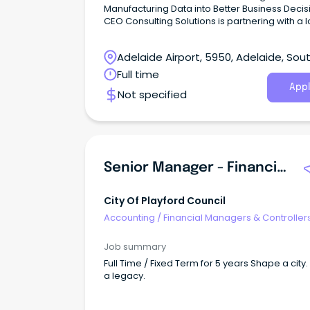
Manufacturing Data into Better Business Decis
CEO Consulting Solutions is partnering with a 
established and fast-growing South Australia
manufacturer supplying high-quality building
Adelaide Airport, 5950, Adelaide, Sou
products to many of Adelaide’s leading reside
builders.
Australia
Full time
Appl
Not specified
Senior Manager - Financial Services
City Of Playford Council
Accounting
/
Financial Managers & Controller
Job summary
Full Time / Fixed Term for 5 years Shape a city.
a legacy.