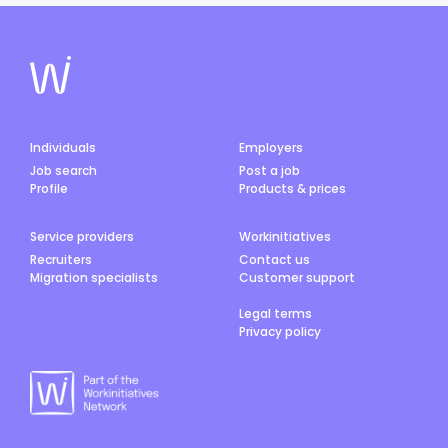
Individuals
Employers
Job search
Post a job
Profile
Products & prices
Service providers
Workinitiatives
Recruiters
Contact us
Migration specialists
Customer support
Legal terms
Privacy policy