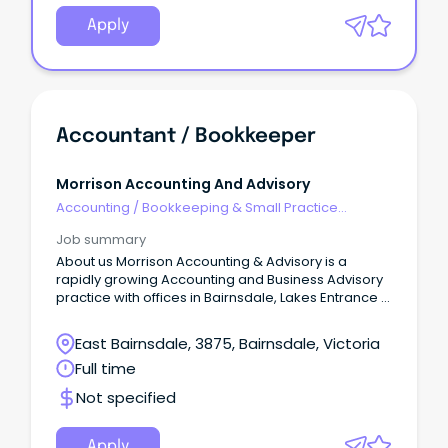
Apply
Accountant / Bookkeeper
Morrison Accounting And Advisory
Accounting
/
Bookkeeping & Small Practice
Accounting
Job summary
About us Morrison Accounting & Advisory is a
rapidly growing Accounting and Business Advisory
practice with offices in Bairnsdale, Lakes Entrance &
Orbost.
East Bairnsdale, 3875, Bairnsdale, Victoria
Full time
Not specified
Apply