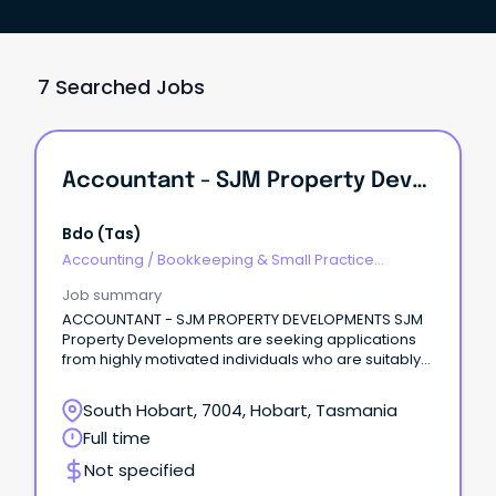
7 Searched Jobs
Accountant - SJM Property Developments
Bdo (tas)
Accounting
/
Bookkeeping & Small Practice
Accounting
Job summary
ACCOUNTANT - SJM PROPERTY DEVELOPMENTS SJM
Property Developments are seeking applications
from highly motivated individuals who are suitably
qualified to perform the role.
South Hobart, 7004, Hobart, Tasmania
Full time
Not specified