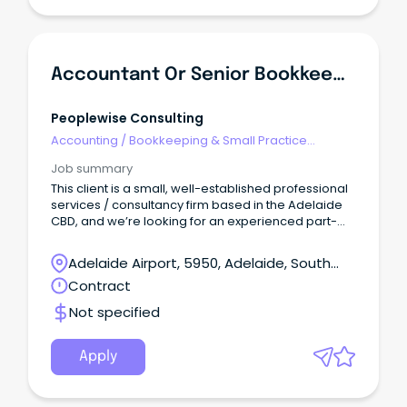
Accountant Or Senior Bookkeeper - 3-Month Contract
Peoplewise Consulting
Accounting
/
Bookkeeping & Small Practice
Accounting
Job summary
This client is a small, well-established professional
services / consultancy firm based in the Adelaide
CBD, and we’re looking for an experienced part-
time Accountant to support them for a period of
3 month months to help with historical accounting
Adelaide Airport, 5950, Adelaide, South
and current payroll and accounts practices.
Australia
Contract
Not specified
Apply