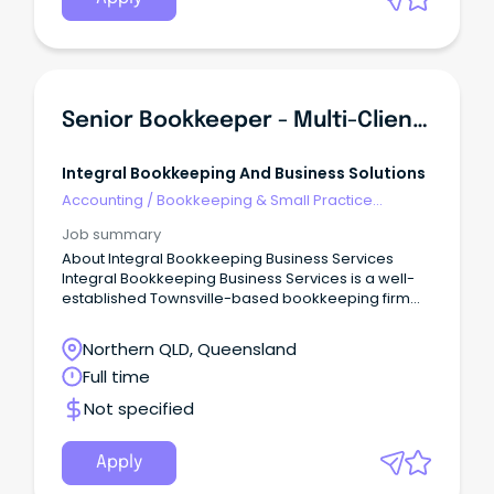
Senior Bookkeeper - Multi-Client Practice
Integral Bookkeeping And Business Solutions
Accounting
/
Bookkeeping & Small Practice
Accounting
Job summary
About Integral Bookkeeping Business Services
Integral Bookkeeping Business Services is a well-
established Townsville-based bookkeeping firm
supporting a diverse range of small business
clients across multiple industries.
Northern QLD, Queensland
Full time
Not specified
Apply