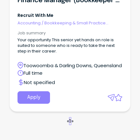
Finance Manager (Bookkeeper Or Accountant)
Recruit With Me
Accounting
/
Bookkeeping & Small Practice
Accounting
Job summary
Your opportunity This senior yet hands on role is
suited to someone who is ready to take the next
step in their career.
Toowoomba & Darling Downs, Queensland
Full time
Not specified
Apply
«
1
»