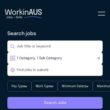
Search jobs
Pay Type
Work Type
Minimum Salary
Maximum
Search Jobs