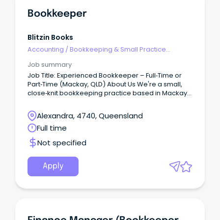
Bookkeeper
Blitzin Books
Accounting
/
Bookkeeping & Small Practice
Accounting
Job summary
Job Title: Experienced Bookkeeper – Full‑Time or
Part‑Time (Mackay, QLD) About Us We're a small,
close‑knit bookkeeping practice based in Mackay,
Queensland—proud of our friendly, collaborative
culture and supportive work environment.
Alexandra, 4740, Queensland
Full time
Not specified
Apply