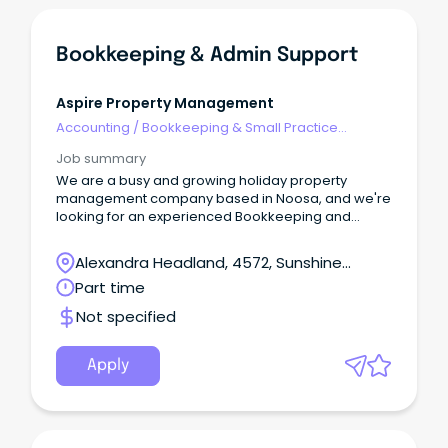
Bookkeeping & Admin Support
Aspire Property Management
Accounting
/
Bookkeeping & Small Practice
Accounting
Job summary
We are a busy and growing holiday property
management company based in Noosa, and we're
looking for an experienced Bookkeeping and
Admin Support professional to join our team.
Alexandra Headland, 4572, Sunshine
Coast, Queensland
Part time
Not specified
Apply