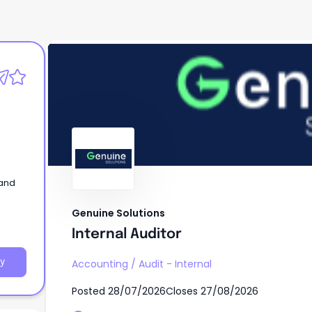
Genuine Solutions
Internal Auditor
 and
Genuine Solutions
Internal Auditor
y
Accounting
/
Audit - Internal
Posted
28/07/2026
Closes
27/08/2026