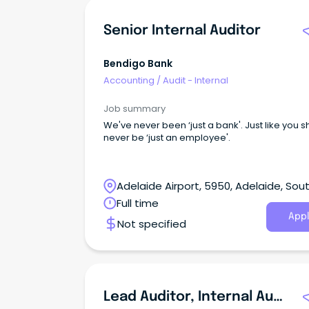
Senior Internal Auditor
Bendigo Bank
Accounting
/
Audit - Internal
Job summary
We've never been ‘just a bank'. Just like you 
never be ‘just an employee'.
Adelaide Airport, 5950, Adelaide, Sou
Australia
Full time
Appl
Not specified
Lead Auditor, Internal Audit & Controls