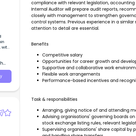
compliance with relevant legislation, accountin
Internal Auditor will prepare audit reports, re
closely with management to strengthen governa
control systems. Previous experience in a similar ro
attention to detail are essential.
d
hin
Benefits
 with
pua
Competitive salary
Opportunities for career growth and devel
th
Supportive and collaborative work environ
Flexible work arrangements
y
Performance-based incentives and recogni
Task & responsibilities
Arranging, giving notice of and attending m
Advising organisations' governing boards o
stock exchange listing rules, relevant legisl
Supervising organisations' share capital by
and handling share transfers