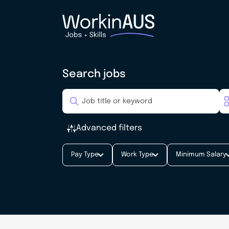
Search jobs
Advanced filters
Pay Type
Work Type
Minimum Salary