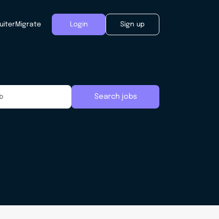
uiter
Migrate
Login
Sign up
Search jobs