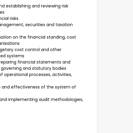
d establishing and reviewing risk
es
cial risks
nagement, securities and taxation
mation on the financial standing, cost
anisations
dgetary cost control and other
sed systems
reparing financial statements and
 governing and statutory bodies
f operational processes, activities,
and effectiveness of the system of
g and implementing audit methodologies,