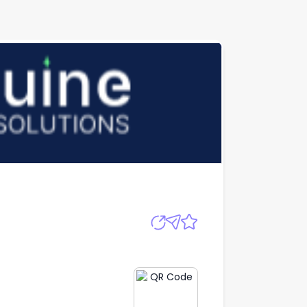
Apply