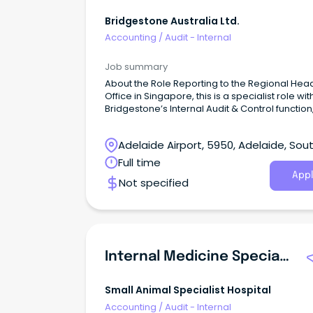
Bridgestone Australia Ltd.
Accounting
/
Audit - Internal
Job summary
About the Role Reporting to the Regional Hea
Office in Singapore, this is a specialist role wit
Bridgestone’s Internal Audit & Control function,
scope across Australia, New Zealand and Pa
New Guinea.
Adelaide Airport, 5950, Adelaide, Sou
Australia
Full time
Appl
Not specified
Internal Medicine Specialist
Small Animal Specialist Hospital
Accounting
/
Audit - Internal