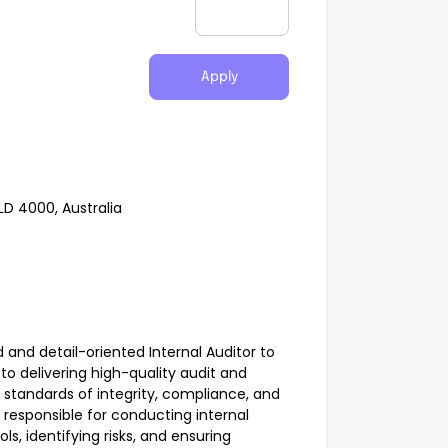
Apply
LD 4000, Australia
ed and detail-oriented Internal Auditor to
to delivering high-quality audit and
 standards of integrity, compliance, and
 responsible for conducting internal
ls, identifying risks, and ensuring