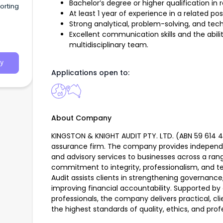
Bachelor’s degree or higher qualification in r
orting
At least 1 year of experience in a related pos
Strong analytical, problem-solving, and techni
Excellent communication skills and the abilit
multidisciplinary team.
y
Applications open to:
About Company
KINGSTON & KNIGHT AUDIT PTY. LTD. (ABN 59 614 405
assurance firm. The company provides independ
and advisory services to businesses across a rang
commitment to integrity, professionalism, and te
Audit assists clients in strengthening governanc
improving financial accountability. Supported by
professionals, the company delivers practical, cl
the highest standards of quality, ethics, and prof