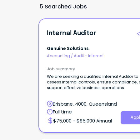
5 Searched Jobs
Internal Auditor
Genuine Solutions
Accounting
/
Audit - Internal
Job summary
We are seeking a qualified Internal Auditor to
assess internal controls, ensure compliance,
support effective business operations.
Brisbane, 4000, Queensland
Full time
Appl
$75,000 - $85,000 Annual