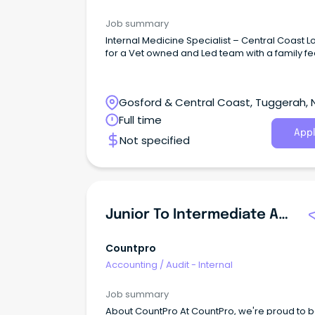
Job summary
Internal Medicine Specialist – Central Coast L
for a Vet owned and Led team with a family fe
Gosford & Central Coast, Tuggerah,
South Wales
Full time
Appl
Not specified
Junior To Intermediate Auditor
Countpro
Accounting
/
Audit - Internal
Job summary
About CountPro At CountPro, we're proud to b