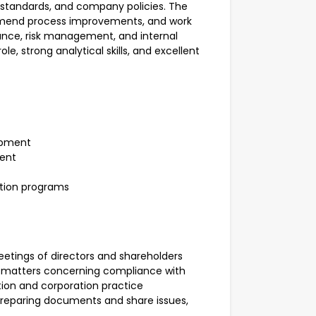
g standards, and company policies. The
commend process improvements, and work
nce, risk management, and internal
le, strong analytical skills, and excellent
opment
ment
tion programs
eetings of directors and shareholders
n matters concerning compliance with
ation and corporation practice
 preparing documents and share issues,