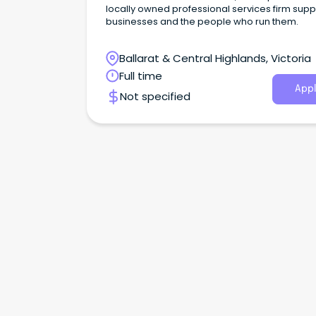
locally owned professional services firm supp
businesses and the people who run them.
Ballarat & Central Highlands, Victoria
Full time
Appl
Not specified