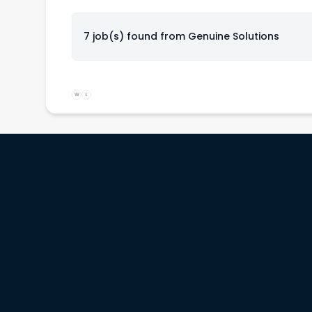
7 job(s) found from
Genuine Solutions
W
L
rs
Service providers
Workinitiatives
b
Recruiters
Contact us
& prices
Migration specialists
Customer support
Legal terms
Privacy policy