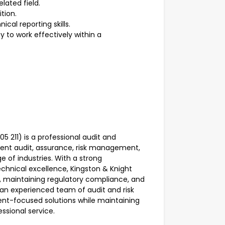
elated field.
ition.
cal reporting skills.
y to work effectively within a
 211) is a professional audit and
ent audit, assurance, risk management,
e of industries. With a strong
chnical excellence, Kingston & Knight
e, maintaining regulatory compliance, and
 an experienced team of audit and risk
ient-focused solutions while maintaining
essional service.