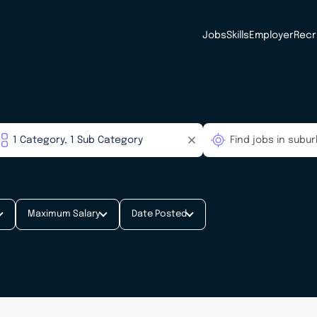
Jobs
Skills
Employer
Recr
Maximum Salary
Date Posted