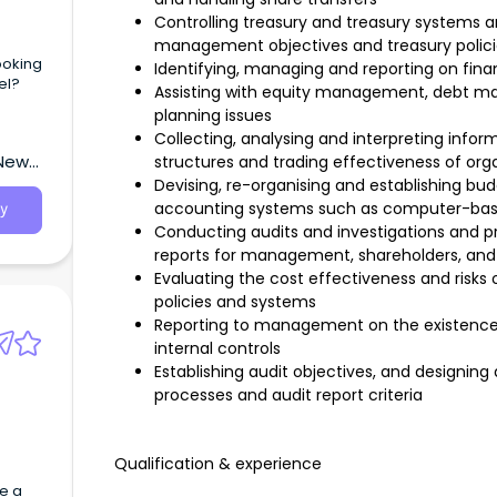
Controlling treasury and treasury systems an
management objectives and treasury polici
ooking
Identifying, managing and reporting on finan
el?
Assisting with equity management, debt ma
planning issues
Collecting, analysing and interpreting infor
 New
structures and trading effectiveness of org
Devising, re-organising and establishing bu
accounting systems such as computer-ba
y
Conducting audits and investigations and p
reports for management, shareholders, and
Evaluating the cost effectiveness and risks o
policies and systems
Reporting to management on the existence 
internal controls
Establishing audit objectives, and designin
processes and audit report criteria
Qualification & experience
e a