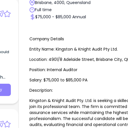
Brisbane, 4000, Queensland
Full time
$75,000 - $85,000 Annual
Company Details
Entity Name: Kingston & Knight Audit Pty Ltd.
should
Location: 4901/8 Adelaide Street, Brisbane City, Q
Position: Internal Auditor
th
Salary: $75,000 to $85,000 PA
Description:
y
Kingston & Knight Audit Pty. Ltd. is seeking a skill
join its professional team. The firm is committed 
assurance services while maintaining the highest
professionalism. The successful candidate will be
audits, evaluating financial and operational contro