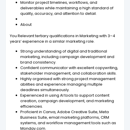
Monitor project timelines, workflows, and
deliverables while maintaining a high standard of
quality, accuracy, and attention to detail.
About
You Relevant tertiary qualifications in Marketing with 3–4
years’ experience in a similar marketing role.
Strong understanding of digital and traditional
marketing, including campaign development and
brand consistency.
Confident communicator with excellent copywriting,
stakeholder management, and collaboration skills.
Highly organised with strong project management
abilities and experience managing multiple
deadlines simultaneously.
Experienced in using AI tools to support content
creation, campaign development, and marketing
efficiencies.
Proficient in Canva, Adobe Creative Suite, Meta
Business Suite, email marketing platforms, CRM
systems, and workflow management tools such as
Monday.com.