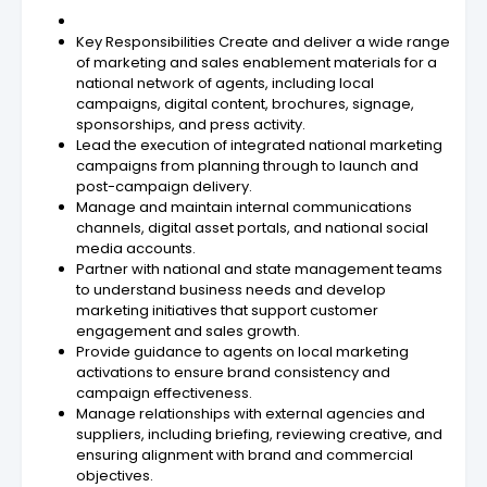
Key Responsibilities Create and deliver a wide range
of marketing and sales enablement materials for a
national network of agents, including local
campaigns, digital content, brochures, signage,
sponsorships, and press activity.
Lead the execution of integrated national marketing
campaigns from planning through to launch and
post-campaign delivery.
Manage and maintain internal communications
channels, digital asset portals, and national social
media accounts.
Partner with national and state management teams
to understand business needs and develop
marketing initiatives that support customer
engagement and sales growth.
Provide guidance to agents on local marketing
activations to ensure brand consistency and
campaign effectiveness.
Manage relationships with external agencies and
suppliers, including briefing, reviewing creative, and
ensuring alignment with brand and commercial
objectives.