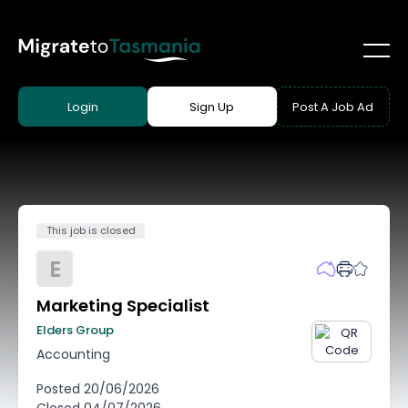
Login
Sign Up
Post A Job Ad
This job is closed
E
Marketing Specialist
Elders Group
Accounting
Posted
20/06/2026