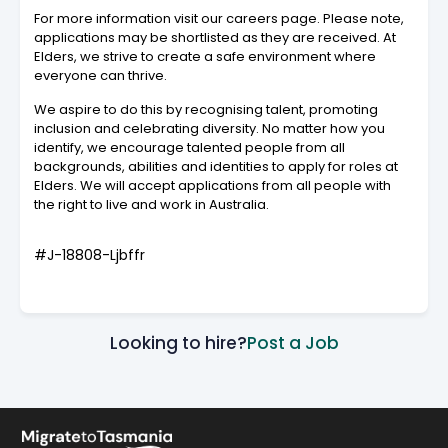
For more information visit our careers page. Please note,
applications may be shortlisted as they are received. At
Elders, we strive to create a safe environment where
everyone can thrive.
We aspire to do this by recognising talent, promoting
inclusion and celebrating diversity. No matter how you
identify, we encourage talented people from all
backgrounds, abilities and identities to apply for roles at
Elders. We will accept applications from all people with
the right to live and work in Australia.
#J-18808-Ljbffr
Looking to hire?
Post a Job