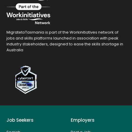
MigratetoTasmania is part of the Workinitiatives network of
jobs and skills platforms launched in association with peak
industry stakeholders, designed to ease the skills shortage in
Australia
Job Seekers
Employers