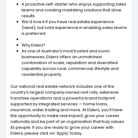
A proactive self-starter who enjoys supporting sales
teams and creating marketing solutions that drive
results.
We’d love it if you have real estate experience
(ideal), but solid experience in enabling sales teams
is preferred.
Why Elders*
As one of Australia’s most trusted and iconic
businesses, Elders offers an unmatched
combination of scale, reputation and diversified
capability across rural, commercial, lifestyle and
residential property.
Our national real estate network includes one of the
country’s largest company‐owned rent rolls, extensive
franchise operations and a powerful brand footprint
supported by integrated services — home loans,
insurance, water trading and more. At Elders, you’ll have
the opportunity to make real impact, grow your career
nationally and be part of an organisation that truly values
its people. If you are ready to grow your career with
Elders, please click on 'Apply' today.