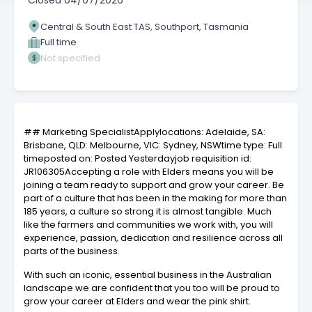
Closed
04/07/2026
Central & South East TAS, Southport, Tasmania
Full time
Not specified
## Marketing SpecialistApplylocations: Adelaide, SA:
Brisbane, QLD: Melbourne, VIC: Sydney, NSWtime type: Full
timeposted on: Posted Yesterdayjob requisition id:
JR106305Accepting a role with Elders means you will be
joining a team ready to support and grow your career. Be
part of a culture that has been in the making for more than
185 years, a culture so strong it is almost tangible. Much
like the farmers and communities we work with, you will
experience, passion, dedication and resilience across all
parts of the business.
With such an iconic, essential business in the Australian
landscape we are confident that you too will be proud to
grow your career at Elders and wear the pink shirt.