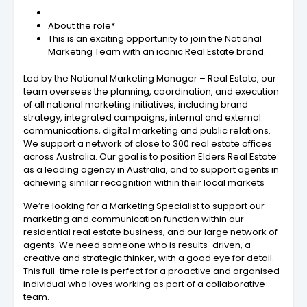
About the role*
This is an exciting opportunity to join the National
Marketing Team with an iconic Real Estate brand.
Led by the National Marketing Manager – Real Estate, our
team oversees the planning, coordination, and execution
of all national marketing initiatives, including brand
strategy, integrated campaigns, internal and external
communications, digital marketing and public relations.
We support a network of close to 300 real estate offices
across Australia. Our goal is to position Elders Real Estate
as a leading agency in Australia, and to support agents in
achieving similar recognition within their local markets
We’re looking for a Marketing Specialist to support our
marketing and communication function within our
residential real estate business, and our large network of
agents. We need someone who is results-driven, a
creative and strategic thinker, with a good eye for detail.
This full-time role is perfect for a proactive and organised
individual who loves working as part of a collaborative
team.