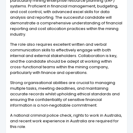
particularly mining enterprise resource planning (ERP)
systems. Proficient in financial management, budgeting,
and cost control, with advanced excel skills for data
analysis and reporting. The successful candidate will
demonstrate a comprehensive understanding of financial
reporting and cost allocation practices within the mining
industry.
The role also requires excellent written and verbal
communication skills to effectively engage with both
internal and external stakeholders. Collaboration is key,
and the candidate should be adept at working within
cross-functional teams within the mining company,
particularly with finance and operations.
Strong organisational abilities are crucial to managing
multiple tasks, meeting deadlines, and maintaining
accurate records whilst upholding ethical standards and
ensuring the confidentiality of sensitive financial
information is a non‑negotiable commitment.
A national criminal police check, rights to work in Australia,
and recent work experience in Australia are required for
this role.