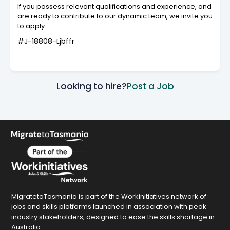
If you possess relevant qualifications and experience, and
are ready to contribute to our dynamic team, we invite you
to apply.
#J-18808-Ljbffr
Looking to hire?
Post a Job
MigratetoTasmania is part of the Workinitiatives network of
jobs and skills platforms launched in association with peak
industry stakeholders, designed to ease the skills shortage in
Australia