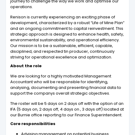
journey to challenge the way we work and optimise our
operations.
Renison is currently experiencing an exciting phase of
development, characterized by a robust “Life of Mine Plan”
and an ongoing commitment to capital reinvestment. This
strategic approach is designed to enhance health, safety,
environmental sustainability, and operational efficiency.
Our mission is to be a sustainable, efficient, capable,
disciplined, and respected tin producer, continuously
striving for operational excellence and optimization.
About the role
We are looking for a highly motivated Management
Accountant who will be responsible for identifying,
analysing, documenting and presenting financial data to
support the companys overall strategic objectives.
The roster will be 5 days on 2 days off with the option of an
IFA (5 days on, 2 days off, 4 days on , 3 days off) located at
our Burnie office reporting to our Finance Superintendent.
Core responsibilities
Advising management on potential business