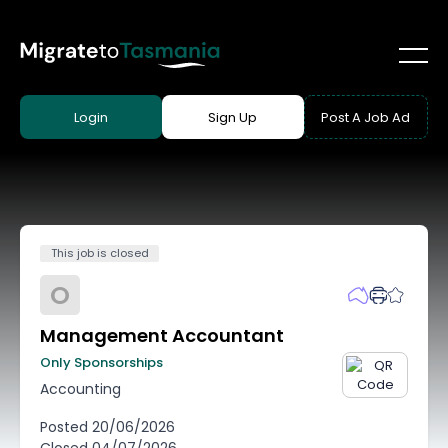
Login
Sign Up
Post A Job Ad
This job is closed
O
Management Accountant
Only Sponsorships
Accounting
Posted
20/06/2026