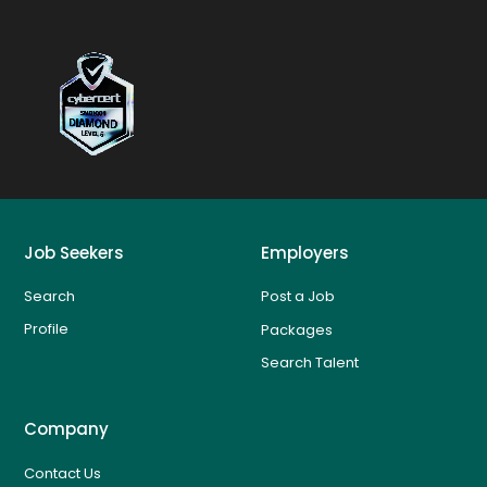
Job Seekers
Employers
Search
Post a Job
Profile
Packages
Search Talent
Company
Contact Us