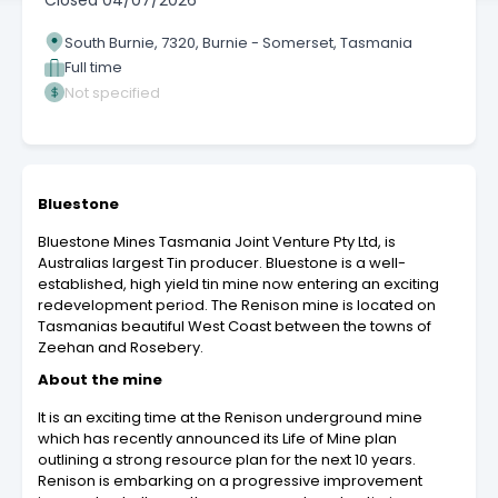
Closed
04/07/2026
South Burnie, 7320, Burnie - Somerset, Tasmania
Full time
Not specified
Bluestone
Bluestone Mines Tasmania Joint Venture Pty Ltd, is
Australias largest Tin producer. Bluestone is a well-
established, high yield tin mine now entering an exciting
redevelopment period. The Renison mine is located on
Tasmanias beautiful West Coast between the towns of
Zeehan and Rosebery.
About the mine
It is an exciting time at the Renison underground mine
which has recently announced its Life of Mine plan
outlining a strong resource plan for the next 10 years.
Renison is embarking on a progressive improvement