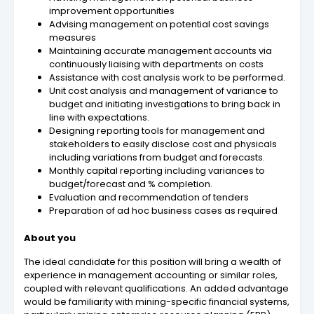
improvement opportunities
Advising management on potential cost savings
measures
Maintaining accurate management accounts via
continuously liaising with departments on costs
Assistance with cost analysis work to be performed.
Unit cost analysis and management of variance to
budget and initiating investigations to bring back in
line with expectations.
Designing reporting tools for management and
stakeholders to easily disclose cost and physicals
including variations from budget and forecasts.
Monthly capital reporting including variances to
budget/forecast and % completion.
Evaluation and recommendation of tenders
Preparation of ad hoc business cases as required
About you
The ideal candidate for this position will bring a wealth of
experience in management accounting or similar roles,
coupled with relevant qualifications. An added advantage
would be familiarity with mining-specific financial systems,